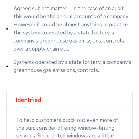
Agreed subject matter – in the case of an audit,
this would be the annual accounts of a company.
However it could be almost anything in practice –
the systems operated by a state lottery, a
company’s greenhouse gas emissions, controls
over a supply chain etc.
Systems operated by a state lottery, a company’s
greenhouse gas emissions, controls.
Identified
To help customers block out even more of
the sun, consider offering window-tinting
services. Since tinted windows are a little