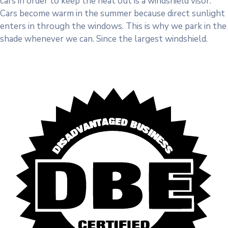
cars in order to keep the heat out is a windshield visor.
Cars become warm in the summer because direct sunlight
enters in through the windows. This is why we park in the
shade whenever we can. Since the largest windshield.