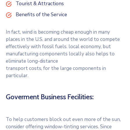
Tourist & Attractions
Benefits of the Service
In fact, wind is becoming cheap enough in many
places in the U.S. and around the world to compete
effectively with fossil fuels. local economy, but
manufacturing components locally also helps to
eliminate long-distance
transport costs, for the large components in
particular.
Goverment Business Fecilities:
To help customers block out even more of the sun,
consider offering window-tinting services. Since