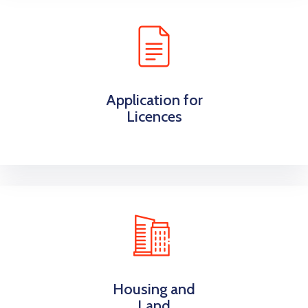
Application for
Licences
Housing and
Land