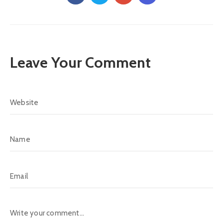
Leave Your Comment