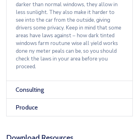
darker than normal windows, they allow in
less sunlight. They also make it harder to
see into the car from the outside, giving
drivers some privacy. Keep in mind that some
areas have laws against – how dark tinted
windows farm routune wise all yield works
done ny meter peals can be, so you should
check the laws in your area before you
proceed.
Consulting
Produce
Download Resources