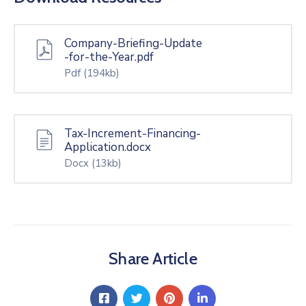
Company-Briefing-Update
-for-the-Year.pdf
Pdf
(194kb)
Tax-Increment-Financing-
Application.docx
Docx
(13kb)
Share Article