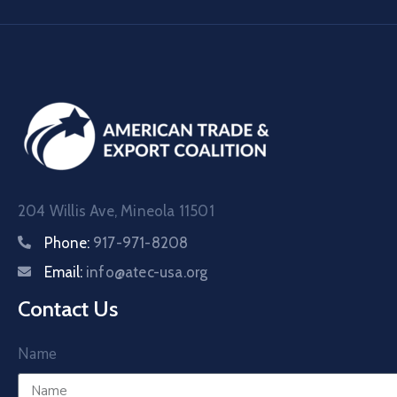
204 Willis Ave, Mineola 11501
Phone:
917-971-8208
Email:
info@atec-usa.org
Contact Us
Name