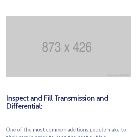
Inspect and Fill Transmission and
Differential:
One of the most common additions people make to