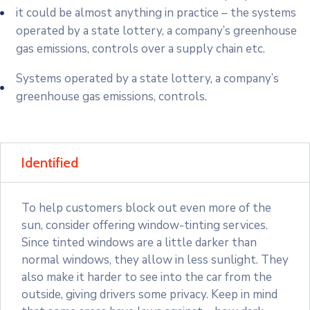
it could be almost anything in practice – the systems
operated by a state lottery, a company’s greenhouse
gas emissions, controls over a supply chain etc.
Systems operated by a state lottery, a company’s
greenhouse gas emissions, controls.
Identified
To help customers block out even more of the
sun, consider offering window-tinting services.
Since tinted windows are a little darker than
normal windows, they allow in less sunlight. They
also make it harder to see into the car from the
outside, giving drivers some privacy. Keep in mind