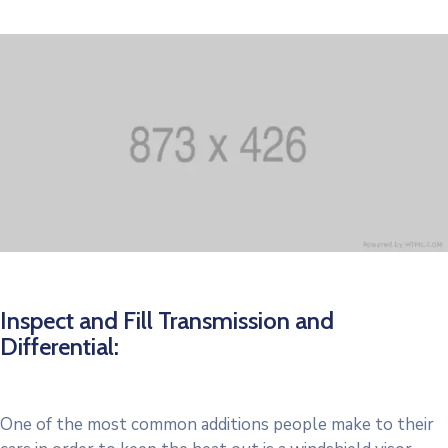
Inspect and Fill Transmission and
Differential:
One of the most common additions people make to their