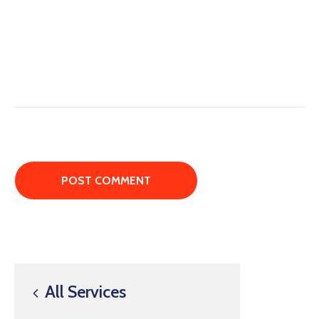
All Services