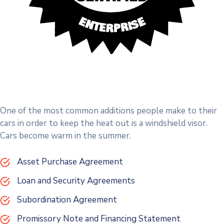
One of the most common additions people make to their
cars in order to keep the heat out is a windshield visor.
Cars become warm in the summer.
Asset Purchase Agreement
Loan and Security Agreements
Subordination Agreement
Promissory Note and Financing Statement