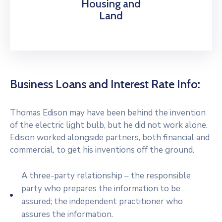
Housing and
Land
Business Loans and Interest Rate Info:
Thomas Edison may have been behind the invention
of the electric light bulb, but he did not work alone.
Edison worked alongside partners, both financial and
commercial, to get his inventions off the ground.
A three-party relationship – the responsible
party who prepares the information to be
assured; the independent practitioner who
assures the information.