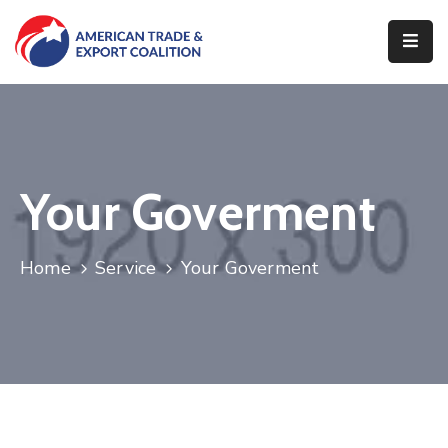
Home
Who
We
Are
Your Goverment
Our
Pillars
Home
Service
Your Goverment
What
We
Do
Contact