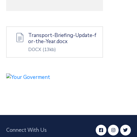
Transport-Briefing-Update-f
or-the-Year.docx
DOCX
(13kb)
Connect With Us