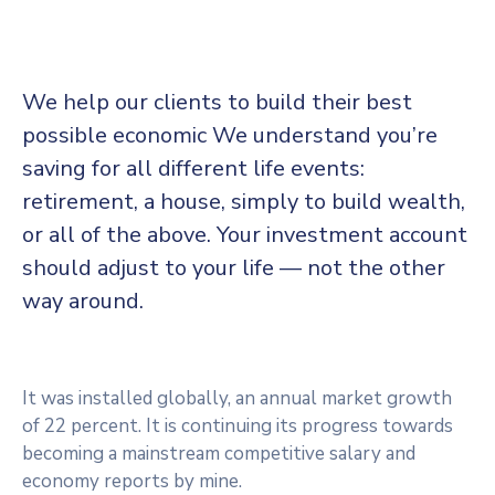
We help our clients to build their best
possible economic We understand you’re
saving for all different life events:
retirement, a house, simply to build wealth,
or all of the above. Your investment account
should adjust to your life — not the other
way around.
It was installed globally, an annual market growth
of 22 percent. It is continuing its progress towards
becoming a mainstream competitive salary and
economy reports by mine.