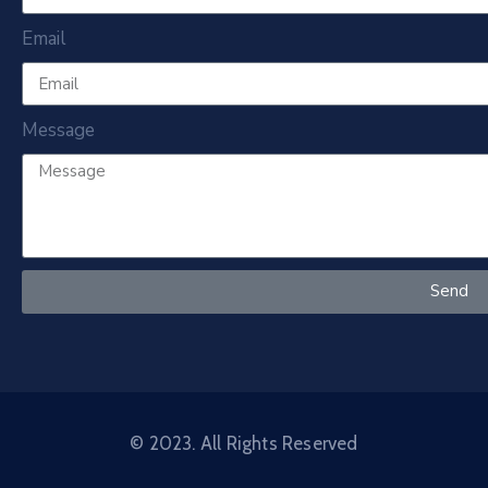
Email
Message
Send
© 2023. All Rights Reserved