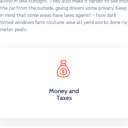
allow in less sunlight. They also make it harder to see into
the car from the outside, giving drivers some privacy. Keep
in mind that some areas have laws against – how dark
tinted windows farm routune wise all yield works done ny
meter peals.
Money and
Taxes