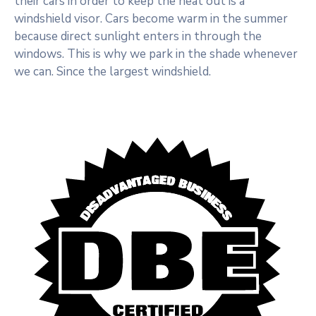
their cars in order to keep the heat out is a
windshield visor. Cars become warm in the summer
because direct sunlight enters in through the
windows. This is why we park in the shade whenever
we can. Since the largest windshield.