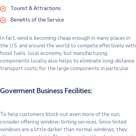
Tourist & Attractions
Benefits of the Service
In fact, wind is becoming cheap enough in many places in
the U.S. and around the world to compete effectively with
fossil fuels. local economy, but manufacturing
components locally also helps to eliminate long-distance
transport costs, for the large components in particular.
Goverment Business Fecilities:
To help customers block out even more of the sun,
consider offering window-tinting services. Since tinted
windows are a little darker than normal windows, they