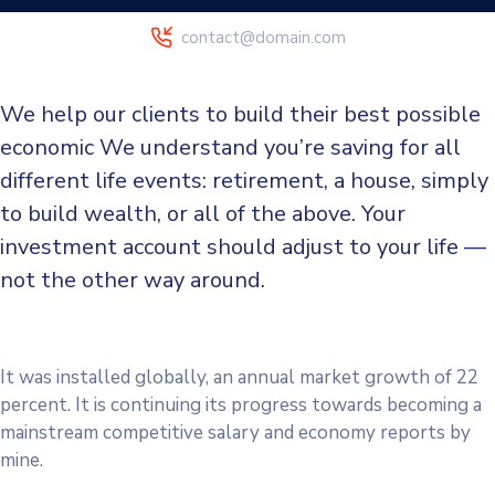
contact@domain.com
We help our clients to build their best possible
economic We understand you’re saving for all
different life events: retirement, a house, simply
to build wealth, or all of the above. Your
investment account should adjust to your life —
not the other way around.
It was installed globally, an annual market growth of 22
percent. It is continuing its progress towards becoming a
mainstream competitive salary and economy reports by
mine.