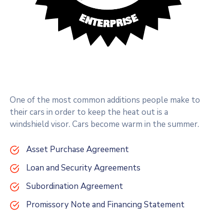
One of the most common additions people make to
their cars in order to keep the heat out is a
windshield visor. Cars become warm in the summer.
Asset Purchase Agreement
Loan and Security Agreements
Subordination Agreement
Promissory Note and Financing Statement