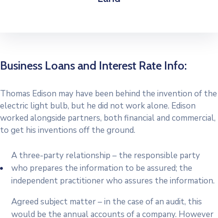
Business Loans and Interest Rate Info:
Thomas Edison may have been behind the invention of the
electric light bulb, but he did not work alone. Edison
worked alongside partners, both financial and commercial,
to get his inventions off the ground.
A three-party relationship – the responsible party
who prepares the information to be assured; the
independent practitioner who assures the information.
Agreed subject matter – in the case of an audit, this
would be the annual accounts of a company. However