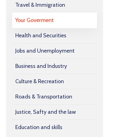
Travel & Immigration
Your Goverment
Health and Securities
Jobs and Unemployment
Business and Industry
Culture & Recreation
Roads & Transportation
Justice, Safty and the law
Education and skills