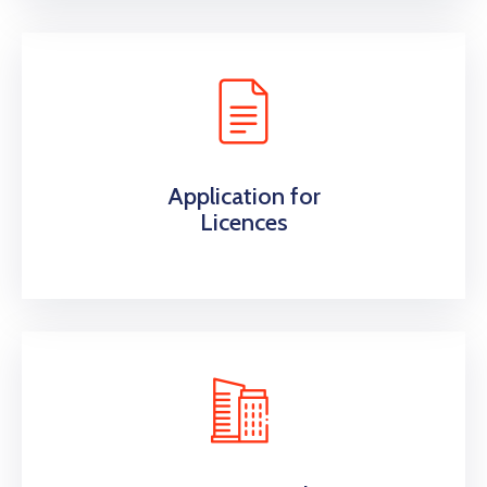
Application for
Licences