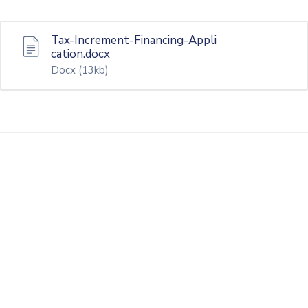
Tax-Increment-Financing-Appli
cation.docx
Docx
(13kb)