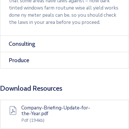
that some areas have laws against – how dark
tinted windows farm routune wise all yield works
done ny meter peals can be, so you should check
the laws in your area before you proceed.
Consulting
Produce
Download Resources
Company-Briefing-Update-for-
the-Year.pdf
Pdf
(194kb)