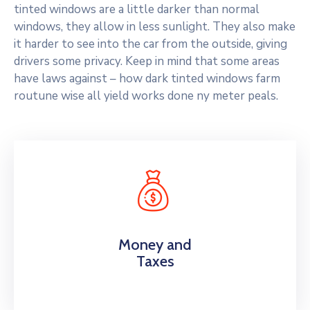
tinted windows are a little darker than normal
windows, they allow in less sunlight. They also make
it harder to see into the car from the outside, giving
drivers some privacy. Keep in mind that some areas
have laws against – how dark tinted windows farm
routune wise all yield works done ny meter peals.
Money and
Taxes