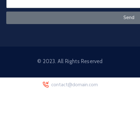
Send
© 2023. All Rights Reserved
contact@domain.com