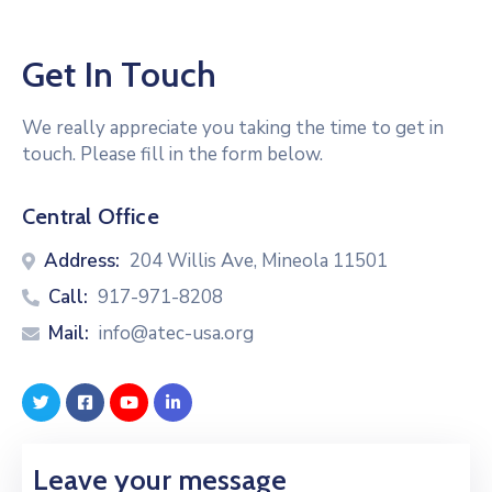
Get In Touch
We really appreciate you taking the time to get in
touch. Please fill in the form below.
Central Office
Address:
204 Willis Ave, Mineola 11501
Call:
917-971-8208
Mail:
info@atec-usa.org
Leave your message