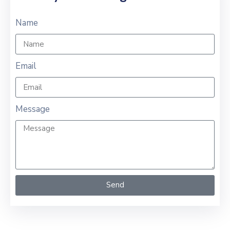
Name
Email
Message
Send