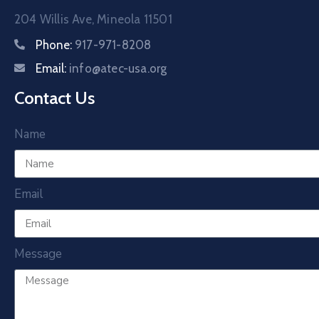
204 Willis Ave, Mineola 11501
Phone:
917-971-8208
Email:
info@atec-usa.org
Contact Us
Name
Email
Message