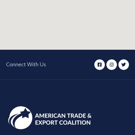
Connect With Us