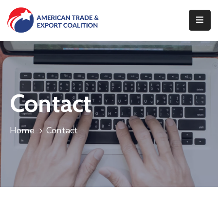
Home
Who
We
Are
Contact
Our
Pillars
Home
Contact
What
We
Do
Contact