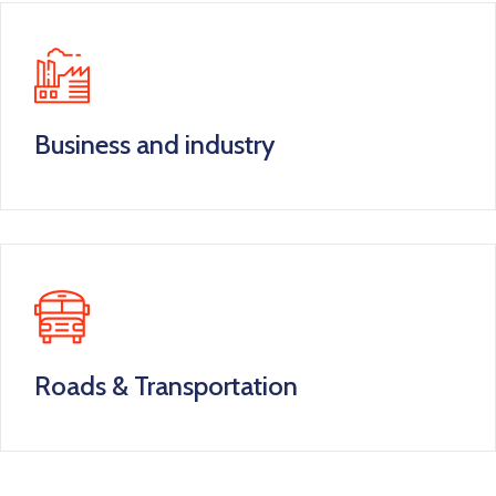
Business and industry
Roads & Transportation