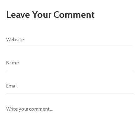
Leave Your Comment