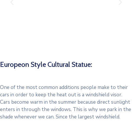
Europeon Style Cultural Statue:
One of the most common additions people make to their
cars in order to keep the heat out is a windshield visor.
Cars become warm in the summer because direct sunlight
enters in through the windows. This is why we park in the
shade whenever we can. Since the largest windshield.