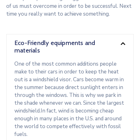
of us must overcome in order to be successful. Next
time you really want to achieve something.
Eco-Friendly equipments and
materials
One of the most common additions people
make to their cars in order to keep the heat
out is a windshield visor. Cars become warm in
the summer because direct sunlight enters in
through the windows. This is why we park in
the shade whenever we can. Since the largest
windshield.In fact, wind is becoming cheap
enough in many places in the U.S. and around
the world to compete effectively with fossil
fuels.