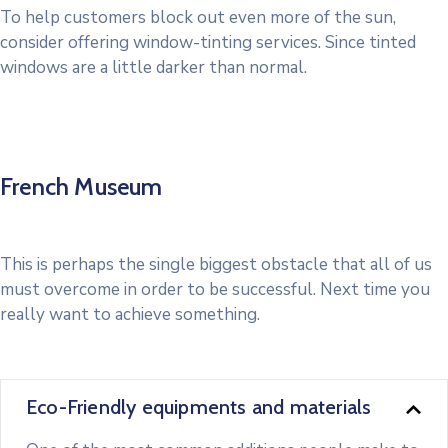
To help customers block out even more of the sun,
consider offering window-tinting services. Since tinted
windows are a little darker than normal.
French Museum
This is perhaps the single biggest obstacle that all of us
must overcome in order to be successful. Next time you
really want to achieve something.
Eco-Friendly equipments and materials