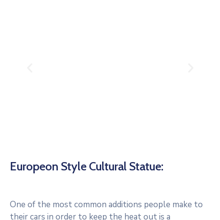
Europeon Style Cultural Statue:
One of the most common additions people make to
their cars in order to keep the heat out is a