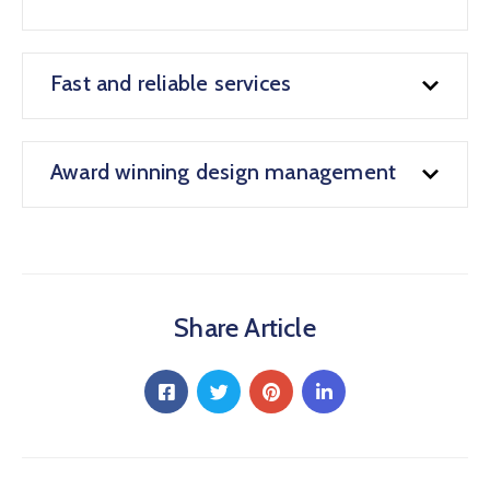
Fast and reliable services
Award winning design management
Share Article