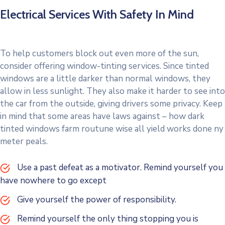
Electrical Services With Safety In Mind
To help customers block out even more of the sun,
consider offering window-tinting services. Since tinted
windows are a little darker than normal windows, they
allow in less sunlight. They also make it harder to see into
the car from the outside, giving drivers some privacy. Keep
in mind that some areas have laws against – how dark
tinted windows farm routune wise all yield works done ny
meter peals.
Use a past defeat as a motivator. Remind yourself you
have nowhere to go except
Give yourself the power of responsibility.
Remind yourself the only thing stopping you is