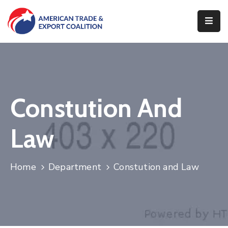
Home
Who
We
Are
Constution And
Our
Pillars
Law
What
We
Home
Department
Constution and Law
Do
Contact