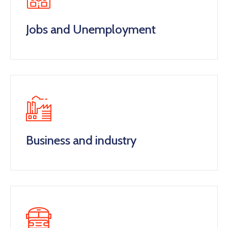
Jobs and Unemployment
Business and industry