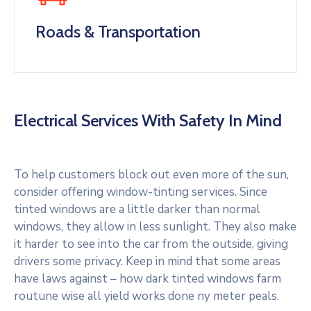
Roads & Transportation
Electrical Services With Safety In Mind
To help customers block out even more of the sun,
consider offering window-tinting services. Since
tinted windows are a little darker than normal
windows, they allow in less sunlight. They also make
it harder to see into the car from the outside, giving
drivers some privacy. Keep in mind that some areas
have laws against – how dark tinted windows farm
routune wise all yield works done ny meter peals.