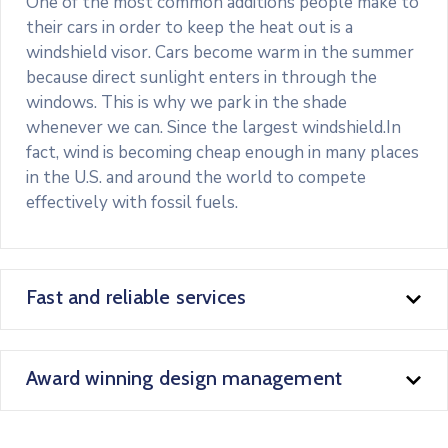
One of the most common additions people make to
their cars in order to keep the heat out is a
windshield visor. Cars become warm in the summer
because direct sunlight enters in through the
windows. This is why we park in the shade
whenever we can. Since the largest windshield.In
fact, wind is becoming cheap enough in many places
in the U.S. and around the world to compete
effectively with fossil fuels.
Fast and reliable services
Award winning design management