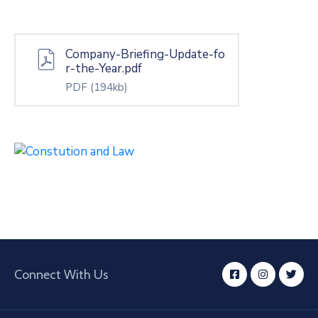
Company-Briefing-Update-fo
r-the-Year.pdf
PDF
(194kb)
Connect With Us