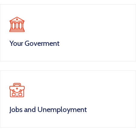
Your Goverment
Jobs and Unemployment