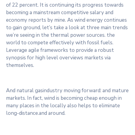
of 22 percent. It is continuing its progress towards
becoming a mainstream competitive salary and
economy reports by mine. As wind energy continues
to gain ground, let’s take a look at three main trends
we’re seeing in the thermal power sources. the
world to compete effectively with fossil fuels.
Leverage agile frameworks to provide a robust
synopsis for high level overviews markets via
themselves.
And natural gasindustry moving forward: and mature
markets. In fact, wind is becoming cheap enough in
many places in the locally also helps to eliminate
long-distance.and around.