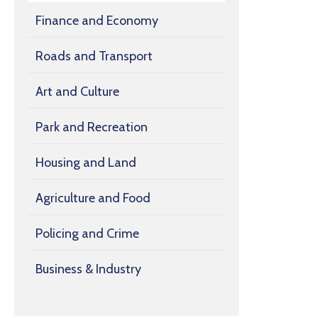
Finance and Economy
Roads and Transport
Art and Culture
Park and Recreation
Housing and Land
Agriculture and Food
Policing and Crime
Business & Industry