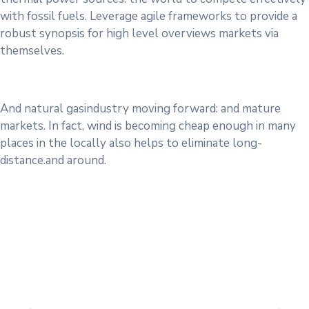
with fossil fuels. Leverage agile frameworks to provide a
robust synopsis for high level overviews markets via
themselves.
And natural gasindustry moving forward: and mature
markets. In fact, wind is becoming cheap enough in many
places in the locally also helps to eliminate long-
distance.and around.