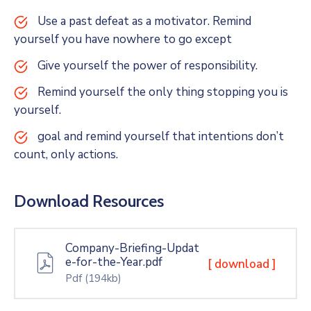
Use a past defeat as a motivator. Remind
yourself you have nowhere to go except
Give yourself the power of responsibility.
Remind yourself the only thing stopping you is
yourself.
goal and remind yourself that intentions don’t
count, only actions.
Download Resources
Company-Briefing-Updat
e-for-the-Year.pdf
[ download ]
Pdf
(194kb)