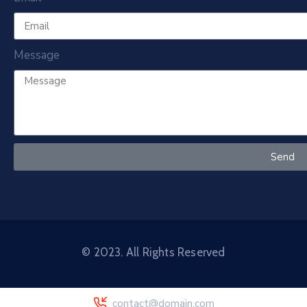
Message
Send
© 2023. All Rights Reserved
contact@domain.com