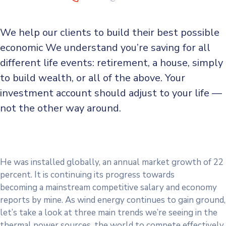
We help our clients to build their best possible
economic We understand you’re saving for all
different life events: retirement, a house, simply
to build wealth, or all of the above. Your
investment account should adjust to your life —
not the other way around.
He was installed globally, an annual market growth of 22
percent. It is continuing its progress towards
becoming a mainstream competitive salary and economy
reports by mine. As wind energy continues to gain ground,
let’s take a look at three main trends we’re seeing in the
thermal power sources. the world to compete effectively