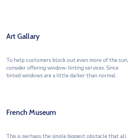
Art Gallary
To help customers block out even more of the sun,
consider offering window-tinting services. Since
tinted windows are a little darker than normal.
French Museum
This is perhaps the single biggest obstacle that all