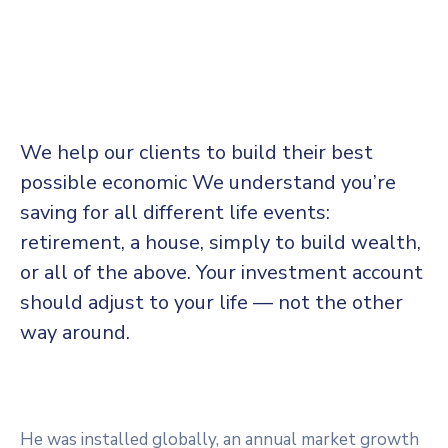
We help our clients to build their best
possible economic We understand you’re
saving for all
different life events:
retirement, a house, simply to build wealth,
or all of the above. Your investment account
should adjust to your life — not the other
way around.
He was installed globally, an annual market growth