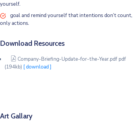
yourself.
goal and remind yourself that intentions don’t count,
only actions.
Download Resources
Company-Briefing-Update-for-the-Year.pdf
pdf
(194kb)
[ download ]
Art Gallary