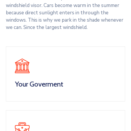
windshield visor. Cars become warm in the summer
because direct sunlight enters in through the
windows. This is why we park in the shade whenever
we can. Since the largest windshield.
Your Goverment