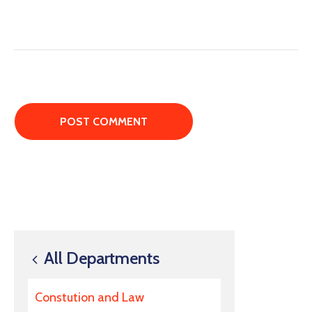
All Departments
Constution and Law