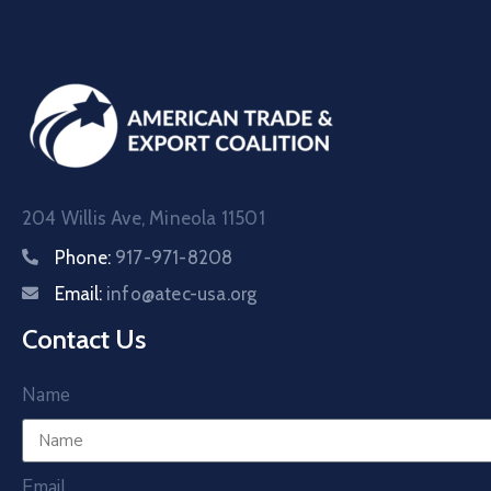
204 Willis Ave, Mineola 11501
Phone:
917-971-8208
Email:
info@atec-usa.org
Contact Us
Name
Email