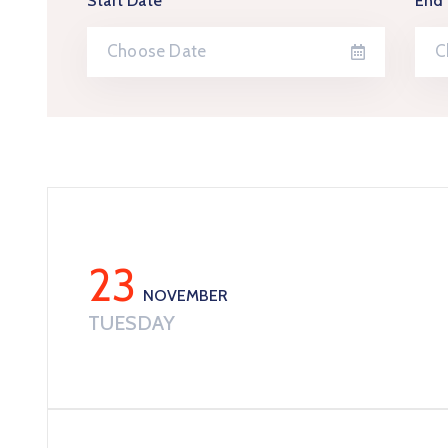
Start Date
End
23
NOVEMBER
TUESDAY