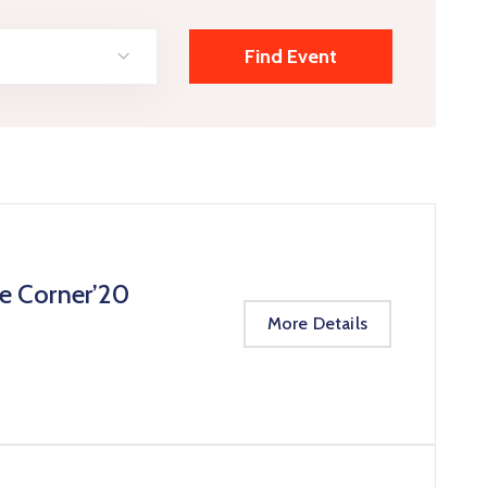
te Corner’20
More Details