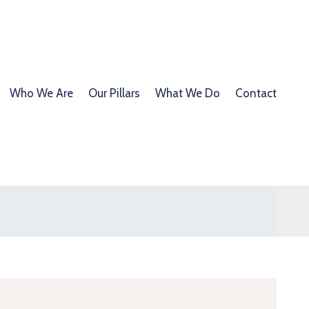
Who We Are
Our Pillars
What We Do
Contact