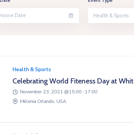
 Date
Event Type
Health & Sports
Health & Sports
Celebrating World Fiteness Day at Whi
November 23, 2021 @
15:00 -
17:00
Millenia Orlando, USA