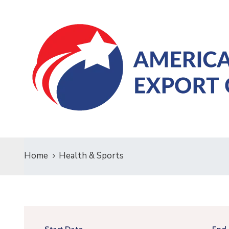
Home
Health & Sports