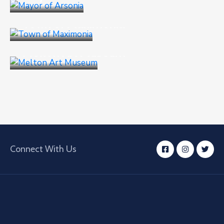
Culture
,
Events
Town of Maximonia
Business
,
Goverment
Melton Art Museum
Connect With Us