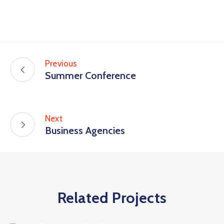
Previous
Summer Conference
Next
Business Agencies
Related Projects
Business
Mayor of Arsonia