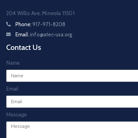
204 Willis Ave, Mineola 11501
Phone:
917-971-8208
Email:
info@atec-usa.org
Contact Us
Name
Email
Message