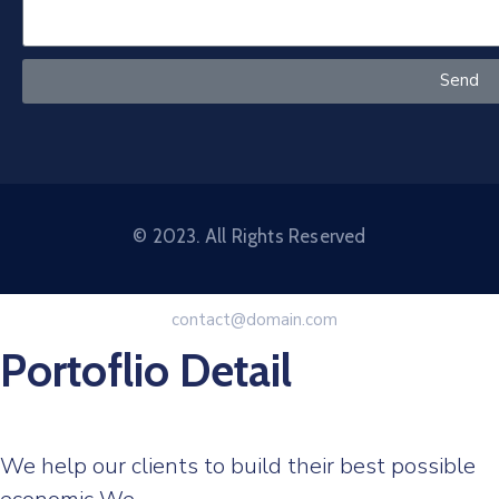
Send
© 2023. All Rights Reserved
contact@domain.com
Portoflio Detail
We help our clients to build their best possible