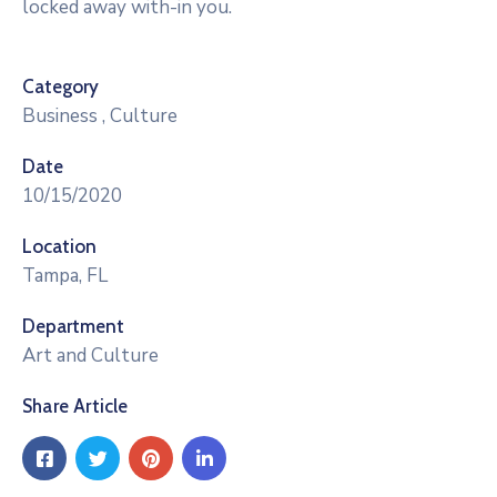
locked away with-in you.
Category
Business
,
Culture
Date
10/15/2020
Location
Tampa, FL
Department
Art and Culture
Share Article