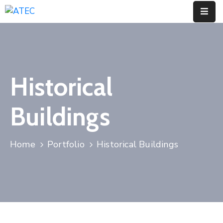
Home
Who
Historical
We
Are
Buildings
Our
Pillars
Home
Portfolio
Historical Buildings
What
We
Do
Contact