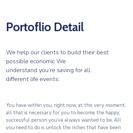
Portoflio Detail
We help our clients to build their best
possible economic We
understand you’re saving for all
different life events:
You have within you, right now, at this very moment,
all that is necessary for you to become the happy,
successful person you’ve always wanted to be. All
you need to do is unlock the riches that have been