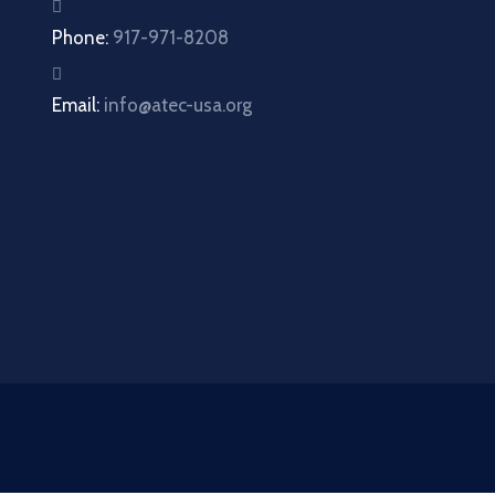
Phone:
917-971-8208
Email:
info@atec-usa.org