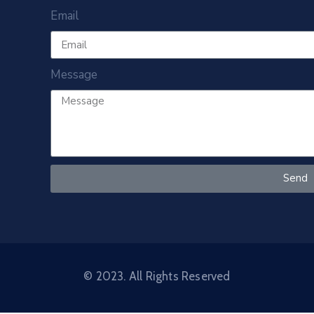
Email
Message
Send
© 2023. All Rights Reserved