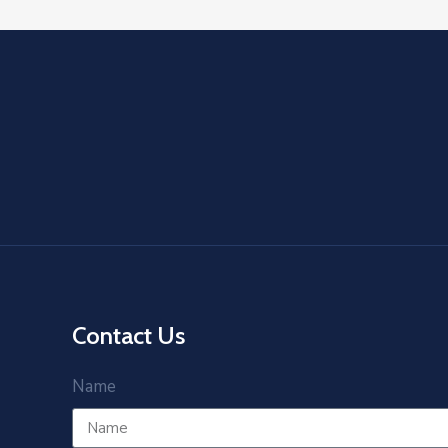
Contact Us
Name