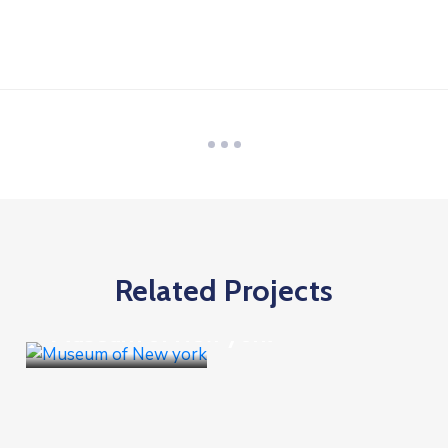
Related Projects
Goverment
Museum of New york