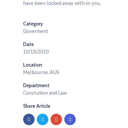
have been locked away with-in you.
Category
Goverment
Date
10/15/2020
Location
Melbourne, AUS
Department
Constution and Law
Share Article