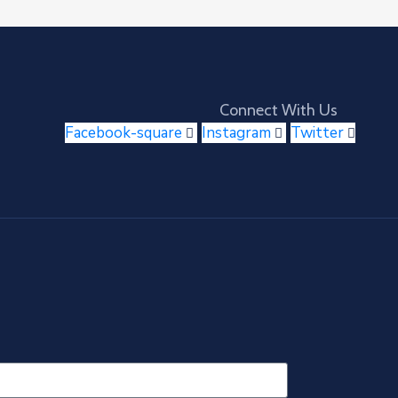
Connect With Us
Facebook-square
Instagram
Twitter