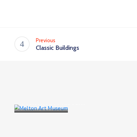
Previous
Classic Buildings
Business
,
Goverment
Melton Art Museum