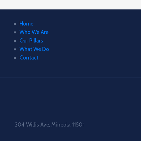
Home
Who We Are
Our Pillars
What We Do
Contact
204 Willis Ave, Mineola 11501