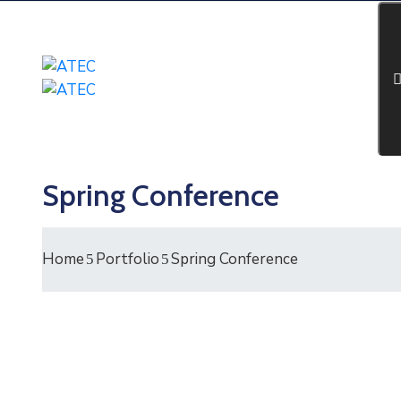
Spring Conference
Home
Portfolio
Spring Conference