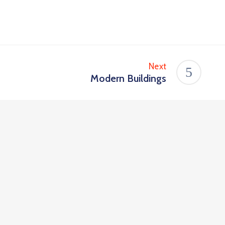
Next
Modern Buildings