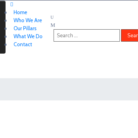
Home
Who We Are
Our Pillars
What We Do
Contact