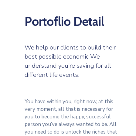
Portoflio Detail
We help our clients to build their
best possible economic We
understand you’re saving for all
different life events:
You have within you, right now, at this
very moment, all that is necessary for
you to become the happy, successful
person you’ve always wanted to be. All
you need to do is unlock the riches that