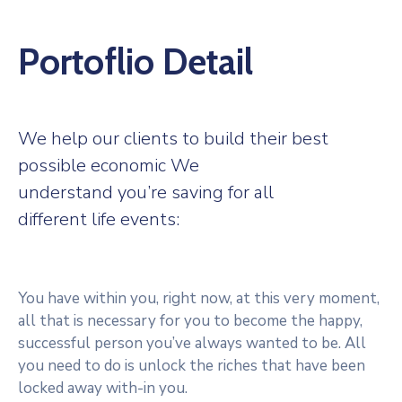
Portoflio Detail
We help our clients to build their best
possible economic We
understand you’re saving for all
different life events:
You have within you, right now, at this very moment,
all that is necessary for you to become the happy,
successful person you’ve always wanted to be. All
you need to do is unlock the riches that have been
locked away with-in you.