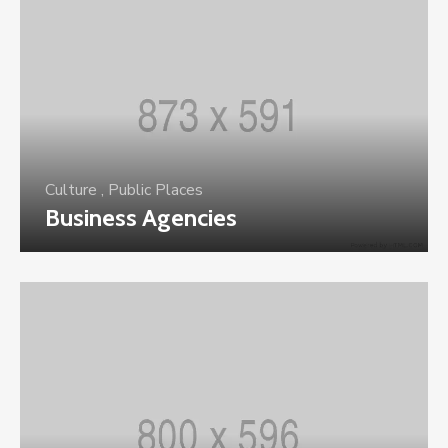
Culture
,
Public Places
Business Agencies