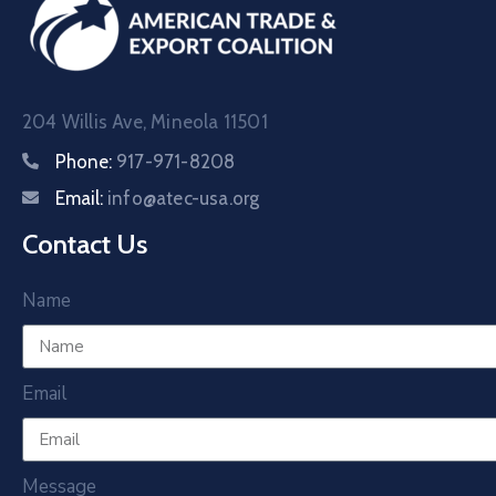
204 Willis Ave, Mineola 11501
Phone:
917-971-8208
Email:
info@atec-usa.org
Contact Us
Name
Email
Message