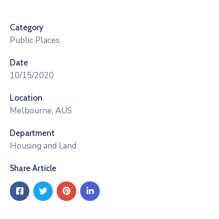
Category
Public Places
Date
10/15/2020
Location
Melbourne, AUS
Department
Housing and Land
Share Article