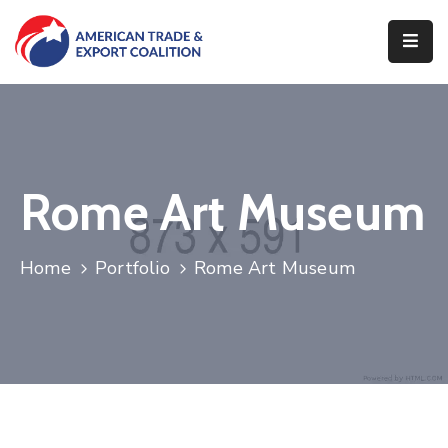
Home
Who
We
Are
Rome Art Museum
Our
Pillars
Home
Portfolio
Rome Art Museum
What
We
Do
Contact