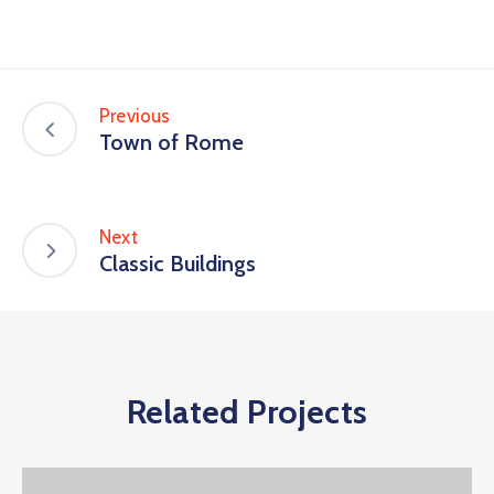
Previous
Town of Rome
Next
Classic Buildings
Related Projects