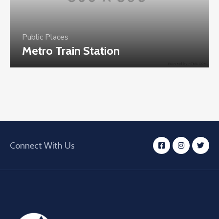
Public Places
Metro Train Station
Connect With Us