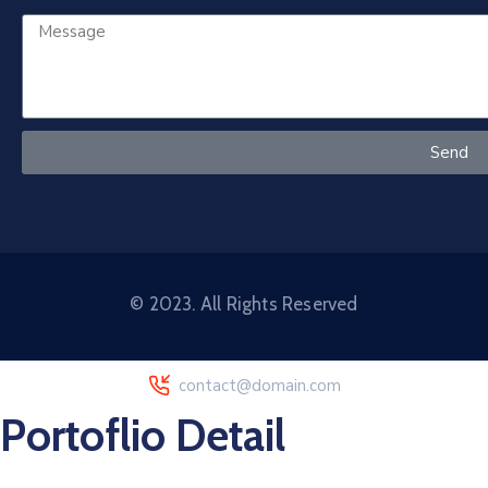
Send
© 2023. All Rights Reserved
contact@domain.com
Portoflio Detail